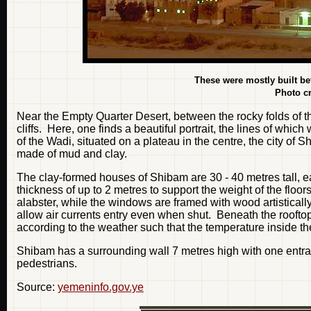
These were mostly built bet
Photo cr
Near the Empty Quarter Desert, between the rocky folds of t
cliffs. Here, one finds a beautiful portrait, the lines of whi
of the Wadi, situated on a plateau in the centre, the city of S
made of mud and clay.
The clay-formed houses of Shibam are 30 - 40 metres tall, 
thickness of up to 2 metres to support the weight of the floor
alabster, while the windows are framed with wood artistica
allow air currents entry even when shut. Beneath the roofto
according to the weather such that the temperature inside th
Shibam has a surrounding wall 7 metres high with one entra
pedestrians.
Source:
yemeninfo.gov.ye