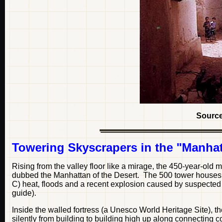
Sourc
Towering Skyscrapers in the "Manhat
Rising from the valley floor like a mirage, the 450-year-old 
dubbed the Manhattan of the Desert. The 500 tower houses,
C) heat, floods and a recent explosion caused by suspected Is
guide).
Inside the walled fortress (a Unesco World Heritage Site), the
silently from building to building high up along connecting co