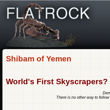
Shibam of Yemen
World's First Skyscrapers?
Demo
There is no other way to follow 