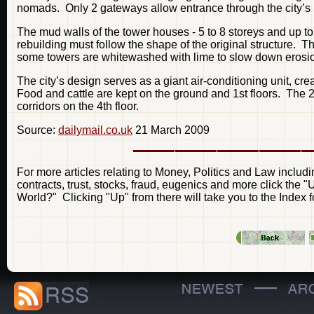
nomads. Only 2 gateways allow entrance through the city’s p
The mud walls of the tower houses - 5 to 8 storeys and up to 1
rebuilding must follow the shape of the original structure.
some towers are whitewashed with lime to slow down erosio
The city’s design serves as a giant air-conditioning unit, 
Food and cattle are kept on the ground and 1st floors. The 2
corridors on the 4th floor.
Source:
dailymail.co.uk
21 March 2009
For more articles relating to Money, Politics and Law includ
contracts, trust, stocks, fraud, eugenics and more click the
World?" Clicking "Up" from there will take you to the Index fo
—