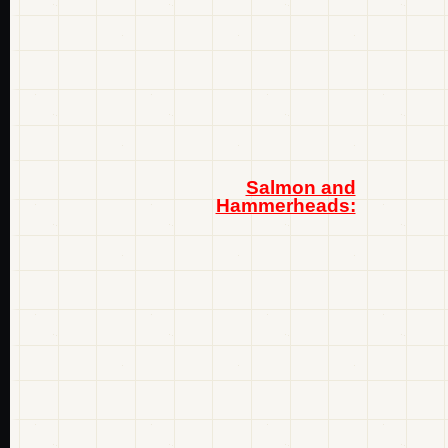
Salmon and
Hammerheads: