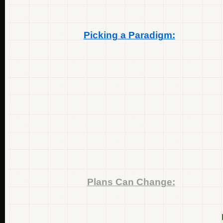
Picking a Paradigm:
Plans Can Change: