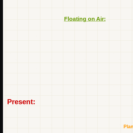
Floating on Air:
Present:
Pla