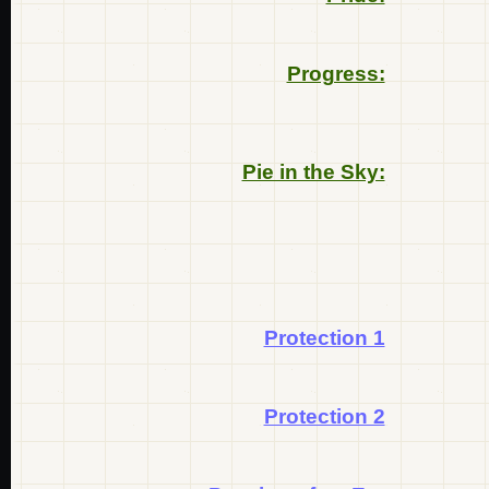
Progress:
Pie in the Sky:
Protection 1
Protection 2