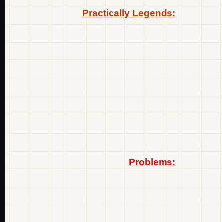
Practically Legends:
Problems: