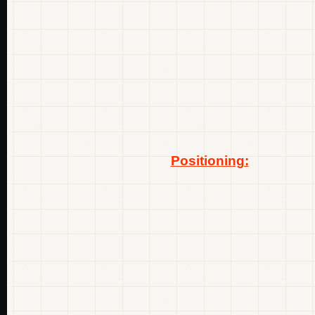
Positioning: