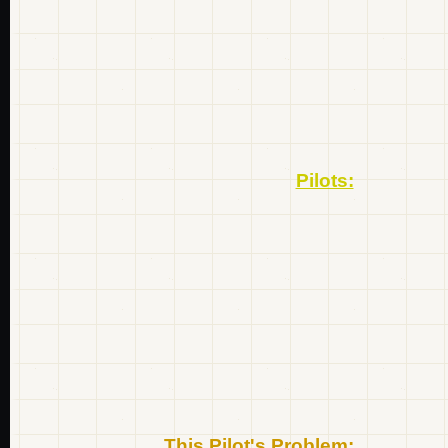
Pilots:
This Pilot's Problem: