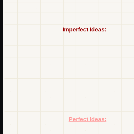
Imperfect Ideas
:
Perfect Ideas: