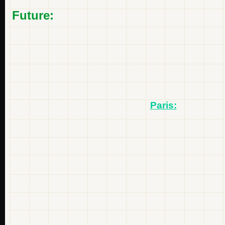
Future:
Paris: