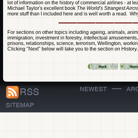
lot of information on the history of commercial airlines - at 
Michael Taylor's excellent book
The World's Strangest Aircr
more stuff than I included here and is well worth a read. Why
For sections on other topics including ageing, animals, anima
immigration, investment in forestry, intellectual amusement
prisons, relationships, science, terrorism, Wellington, worki
Clicking "Next" below will take you to the section on History.
—