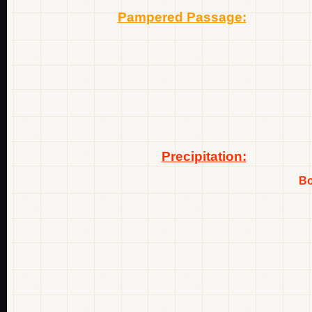
Pampered Passage:
Precipitation:
Bo