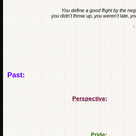
You define a good flight by the nega
you didn't throw up, you weren't late, y
-
Past:
Perspective:
Pride: