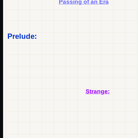
Passing of an Era
Prelude:
Strange: