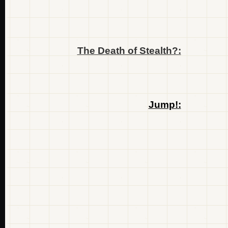
The Death of Stealth?:
Jump!: