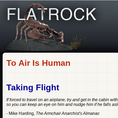
To Air Is Human
Taking Flight
If forced to travel on an airplane, try and get in the cabin wit
so you can keep an eye on him and nudge him if he falls as
- Mike Harding,
The Armchair Anarchist's Almanac