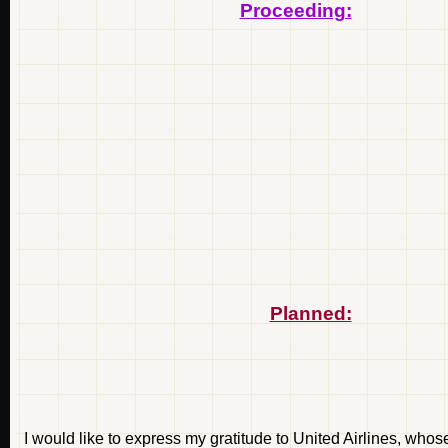
Proceeding:
Planned:
I would like to express my gratitude to United Airlines, whos