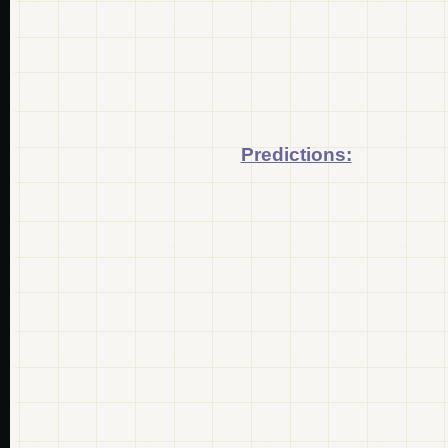
Predictions: