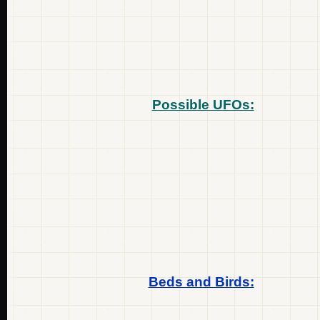
Possible UFOs:
Beds and Birds: