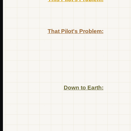
That Pilot's Problem:
Down to Earth: