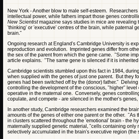
New York - Another blow to male self-esteem. Researchers 
intellectual power, while fathers impart those genes controlli
New Scientist
magazine says studies in mice are revealing t
'thinking' or 'executive' centres of the brain, while paternal
brain."
Ongoing research at England's Cambridge University is explor
reproduction and evolution. Imprinted genes differ from othe
the sex of the parent from which the gene came. "Some impr
article explains. "The same gene is silenced if it is inherite
Cambridge scientists stumbled upon this fact in 1984, durin
when supplied with the genes of just one parent. But they 
genes had been switched off by the (donor) father." Delving
controlling the development of the conscious, "higher" level of
operative in the maternal one. Conversely, genes controlling 
copulate, and compete - are silenced in the mother's genes, b
In another study, Cambridge researchers examined the brai
amounts of the genes of either one parent or the other. "As
in clusters scattered throughout the 'emotional' brain - the
maternally supplied genetic material, "cells containing only
selectively accumulated in the brain's executive region (the s