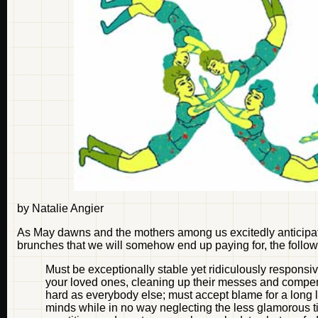
by Natalie Angier
As May dawns and the mothers among us excitedly anticipate 
brunches that we will somehow end up paying for, the followi
Must be exceptionally stable yet ridiculously responsive
your loved ones, cleaning up their messes and compens
hard as everybody else; must accept blame for a long l
minds while in no way neglecting the less glamorous t