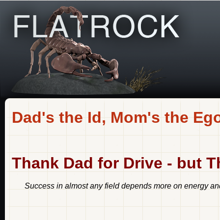
Dad's the Id, Mom's the Eg
Thank Dad for Drive - but 
Success in almost any field depends more on energy and