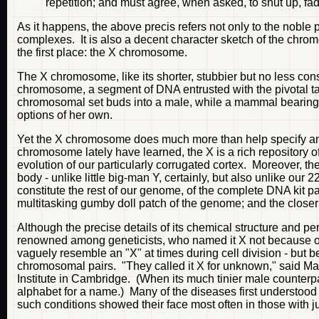
repetition; and must agree, when asked, to shut up, fa
As it happens, the above precis refers not only to the noble
complexes. It is also a decent character sketch of the ch
the first place: the X chromosome.
The X chromosome, like its shorter, stubbier but no less co
chromosome, a segment of DNA entrusted with the pivotal t
chromosomal set buds into a male, while a mammal bearing 
options of her own.
Yet the X chromosome does much more than help specify an 
chromosome lately have learned, the X is a rich repository o
evolution of our particularly corrugated cortex. Moreover,
body - unlike little big-man Y, certainly, but also unlike our
constitute the rest of our genome, of the complete DNA kit pa
multitasking gumby doll patch of the genome; and the closer 
Although the precise details of its chemical structure and 
renowned among geneticists, who named it X not because o
vaguely resemble an "X" at times during cell division - but be
chromosomal pairs. "They called it X for unknown," said 
Institute in Cambridge. (When its much tinier male counterp
alphabet for a name.) Many of the diseases first understood 
such conditions showed their face most often in those with ju