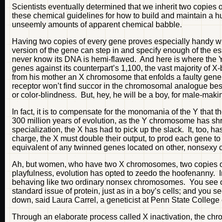
Scientists eventually determined that we inherit two copies 
these chemical guidelines for how to build and maintain a 
unseemly amounts of apparent chemical babble.
Having two copies of every gene proves especially handy wh
version of the gene can step in and specify enough of the es
never know its DNA is hemi-flawed. And here is where the Y’
genes against its counterpart’s 1,100, the vast majority of X
from his mother an X chromosome that enfolds a faulty gene for
receptor won’t find succor in the chromosomal analogue bes
or color-blindness. But, hey, he will be a boy, for male-mak
In fact, it is to compensate for the monomania of the Y tha
300 million years of evolution, as the Y chromosome has shrug
specialization, the X has had to pick up the slack. It, too, 
charge, the X must double their output, to prod each gene to
equivalent of any twinned genes located on other, nonsex
Ah, but women, who have two X chromosomes, two copies of
playfulness, evolution has opted to zeedo the hoofenanny. I
behaving like two ordinary nonsex chromosomes. You see o
standard issue of protein, just as in a boy’s cells; and you
down, said Laura Carrel, a geneticist at Penn State College
Through an elaborate process called X inactivation, the chro