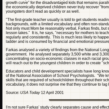
growth curve" for the disadvantaged kids that remains para
the economically deprived children never truly recover "from
youngsters don't read as quickly or as well.
"The first-grade teacher usually is told to get students rea
backgrounds, with a limited vocabulary and often non-stand
Not only must Mom be reasonably verbal, Farkas finds, but sh
lesson takes." It is, he says, "necessary for mothers to teach
regularly and consistently. This is much less likely to hap
ladder and is consumed by financial and emotional pressure
Farkas analysed a variety of findings from the National Long
government. He analysed separately 3,500 white and 3,300 
concentrating on socio-economic classes in each racial grou
will reach out to the youngest children in order to create "sch
Educators and child development specialists have long known
of the National Association of School Psychologists. "We know
skills that are required of schoolchildren throughout their sc
vocabulary, it does not surprise me that they continue to lag
Source:
USA Today
12 April 2001
I'm not sure Farkas' study clearly separates cause and effect