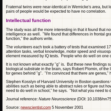
Fraternal twins were near-identical in Wernicke's area, but 
pairs of people would be expected to have no correlation.
Intellectual function
The study was all the more interesting in that it found that not
intelligence as well. "We found that differences in frontal gra
function," the authors write.
The volunteers each took a battery of tests that examined 17
attention tasks, verbal knowledge, motor speed and visuospa
element measured by IQ tests. People who do well on one of
It is not known what exactly "g" is. But these new findings sugg
biological substrate in the brain, says Robert Plomin, of the
for genes behind "g". "I'm convinced that there are genes," he
Stephen Kosslyn of Harvard University in Boston questions w
abilities such as being able to abstract rules or figure out ho
need to do well in school," he says. "Not what you need to do
Journal reference:
Nature Neuroscience
(DOI: 10.1038/nn7
Source:
newscientist.com
5 November 2001