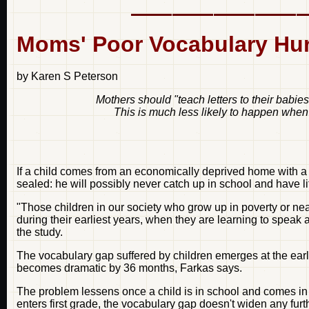
Moms' Poor Vocabulary Hur
by Karen S Peterson
Mothers should "teach letters to their babies
This is much less likely to happen when
If a child comes from an economically deprived home with a
sealed: he will possibly never catch up in school and have l
"Those children in our society who grow up in poverty or nea
during their earliest years, when they are learning to speak
the study.
The vocabulary gap suffered by children emerges at the ear
becomes dramatic by 36 months, Farkas says.
The problem lessens once a child is in school and comes in c
enters first grade, the vocabulary gap doesn't widen any furt