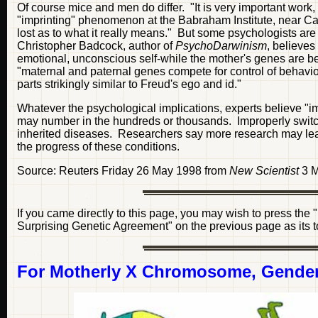
Of course mice and men do differ. "It is very important work,
"imprinting" phenomenon at the Babraham Institute, near Camb
lost as to what it really means." But some psychologists are
Christopher Badcock, author of
PsychoDarwinism
, believes
emotional, unconscious self-while the mother's genes are b
"maternal and paternal genes compete for control of behaviou
parts strikingly similar to Freud's ego and id."
Whatever the psychological implications, experts believe "imp
may number in the hundreds or thousands. Improperly switch
inherited diseases. Researchers say more research may lead
the progress of these conditions.
Source: Reuters Friday 26 May 1998 from
New Scientist
3 M
If you came directly to this page, you may wish to press the
Surprising Genetic Agreement" on the previous page as its top
For Motherly X Chromosome, Gender 