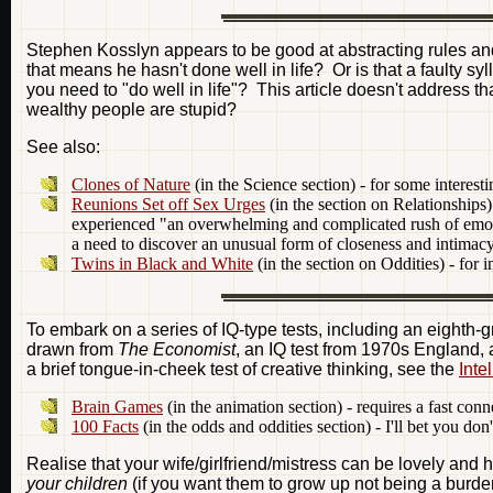
Stephen Kosslyn appears to be good at abstracting rules and
that means he hasn't done well in life? Or is that a faulty
you need to "do well in life"? This article doesn't address th
wealthy people are stupid?
See also:
Clones of Nature
(in the Science section) - for some interesti
Reunions Set off Sex Urges
(in the section on Relationships) 
experienced "an overwhelming and complicated rush of emotion
a need to discover an unusual form of closeness and intimacy
Twins in Black and White
(in the section on Oddities) - for 
To embark on a series of IQ-type tests, including an eighth-
drawn from
The Economist
, an IQ test from 1970s England, 
a brief tongue-in-cheek test of creative thinking, see the
Inte
Brain Games
(in the animation section) - requires a fast con
100 Facts
(in the odds and oddities section) - I'll bet you do
Realise that your wife/girlfriend/mistress can be lovely and 
your children
(if you want them to grow up not being a burden