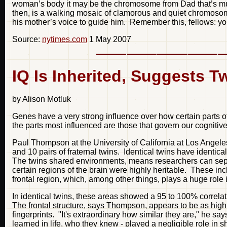
woman’s body it may be the chromosome from Dad that’s muff
then, is a walking mosaic of clamorous and quiet chromosom
his mother’s voice to guide him. Remember this, fellows: yo
Source:
nytimes.com
1 May 2007
IQ Is Inherited, Suggests T
by Alison Motluk
Genes have a very strong influence over how certain parts o
the parts most influenced are those that govern our cognitive a
Paul Thompson at the University of California at Los Angeles
and 10 pairs of fraternal twins. Identical twins have identic
The twins shared environments, means researchers can sepa
certain regions of the brain were highly heritable. These 
frontal region, which, among other things, plays a huge role 
In identical twins, these areas showed a 95 to 100% correla
The frontal structure, says Thompson, appears to be as highl
fingerprints. "It's extraordinary how similar they are," he s
learned in life, who they knew - played a negligible role in sh