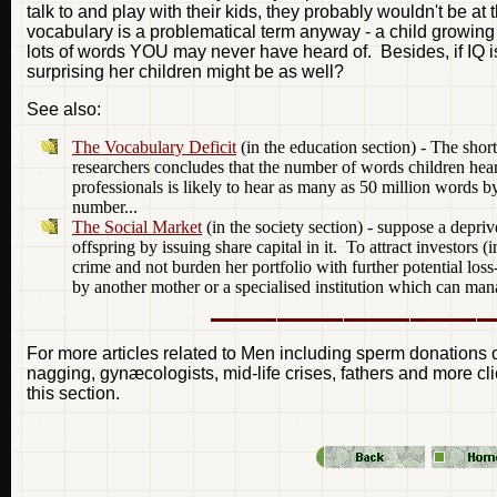
talk to and play with their kids, they probably wouldn't be at
vocabulary is a problematical term anyway - a child growing
lots of words YOU may never have heard of. Besides, if IQ is i
surprising her children might be as well?
See also:
The Vocabulary Deficit
(in the education section) - The shor
researchers concludes that the number of words children hea
professionals is likely to hear as many as 50 million words b
number...
The Social Market
(in the society section) - suppose a depriv
offspring by issuing share capital in it. To attract investors (i
crime and not burden her portfolio with further potential loss-
by another mother or a specialised institution which can manag
For more articles related to Men including sperm donations o
nagging, gynæcologists, mid-life crises, fathers and more cli
this section.