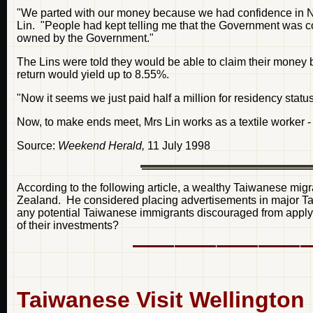
"We parted with our money because we had confidence in 
Lin. "People had kept telling me that the Government was c
owned by the Government."
The Lins were told they would be able to claim their money 
return would yield up to 8.55%.
"Now it seems we just paid half a million for residency status,
Now, to make ends meet, Mrs Lin works as a textile worker - 
Source:
Weekend Herald,
11 July 1998
According to the following article, a wealthy Taiwanese mig
Zealand. He considered placing advertisements in major T
any potential Taiwanese immigrants discouraged from applyi
of their investments?
Taiwanese Visit Wellington