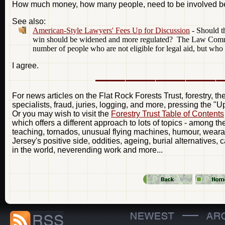
How much money, how many people, need to be involved be
See also:
American-Style Lawyers' Fees Up for Discussion
- Should th
win should be widened and more regulated? The Law Commissi
number of people who are not eligible for legal aid, but who 
I agree.
For news articles on the Flat Rock Forests Trust, forestry, t
specialists, fraud, juries, logging, and more, pressing the "
Or you may wish to visit the
Forestry Trust Table of Contents
which offers a different approach to lots of topics - among t
teaching, tornados, unusual flying machines, humour, weara
Jersey's positive side, oddities, ageing, burial alternatives, 
in the world, neverending work and more...
—