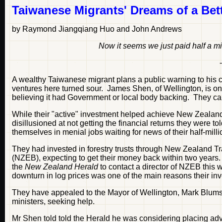
Taiwanese Migrants' Dreams of a Bett
by Raymond Jiangqiang Huo and John Andrews
Now it seems we just paid half a mil
A wealthy Taiwanese migrant plans a public warning to his c
ventures here turned sour. James Shen, of Wellington, is 
believing it had Government or local body backing. They 
While their "active" investment helped achieve New Zealan
disillusioned at not getting the financial returns they were t
themselves in menial jobs waiting for news of their half-milli
They had invested in forestry trusts through New Zealand 
(NZEB), expecting to get their money back within two years
the
New Zealand Herald
to contact a director of NZEB this
downturn in log prices was one of the main reasons their inv
They have appealed to the Mayor of Wellington, Mark Blumsky
ministers, seeking help.
Mr Shen told told the Herald he was considering placing ad