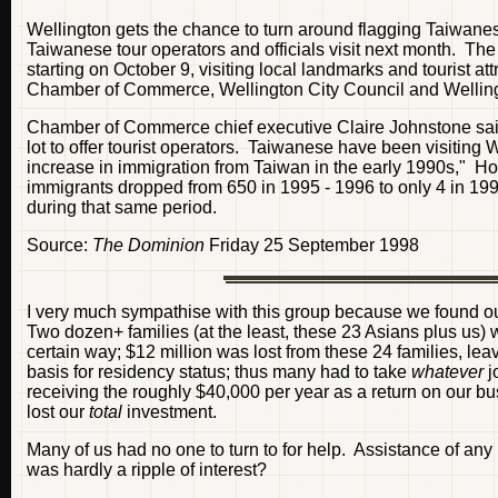
Wellington gets the chance to turn around flagging Taiwane
Taiwanese tour operators and officials visit next month. The 
starting on October 9, visiting local landmarks and tourist 
Chamber of Commerce, Wellington City Council and Wellingto
Chamber of Commerce chief executive Claire Johnstone said
lot to offer tourist operators. Taiwanese have been visiting W
increase in immigration from Taiwan in the early 1990s," 
immigrants dropped from 650 in 1995 - 1996 to only 4 in 19
during that same period.
Source:
The Dominion
Friday 25 September 1998
I very much sympathise with this group because we found o
Two dozen+ families (at the least, these 23 Asians plus us) 
certain way; $12 million was lost from these 24 families, lea
basis for residency status; thus many had to take
whatever
j
receiving the roughly $40,000 per year as a return on our b
lost our
total
investment.
Many of us had no one to turn to for help. Assistance of an
was hardly a ripple of interest?