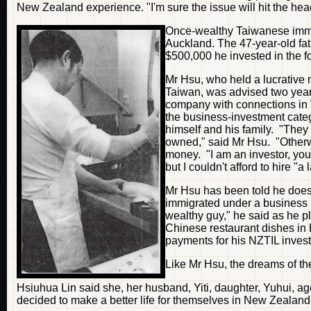
New Zealand experience. "I'm sure the issue will hit the hea
Once-wealthy Taiwanese immig
Auckland. The 47-year-old fat
$500,000 he invested in the f
Mr Hsu, who held a lucrative 
Taiwan, was advised two yea
company with connections in 
the business-investment categ
himself and his family. "They
owned," said Mr Hsu. "Other
money. "I am an investor, you
but I couldn't afford to hire 
Mr Hsu has been told he does 
immigrated under a business 
wealthy guy," he said as he p
Chinese restaurant dishes in
payments for his NZTIL inves
Like Mr Hsu, the dreams of th
Hsiuhua Lin said she, her husband, Yiti, daughter, Yuhui, 
decided to make a better life for themselves in New Zealand