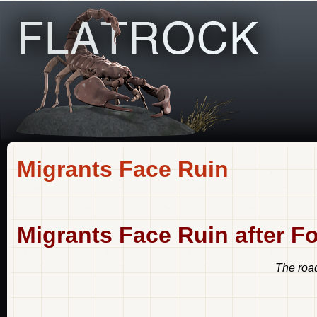
Migrants Face Ruin
Migrants Face Ruin after Fo
The road