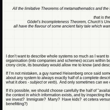
All the limitative Theorems of metamathematics and the t
that is th
Gödel's Incompleteness Theorem, Church's Unde
all have the flavour of some ancient fairy tale which wa
I don’t want to describe whole systems so much as I want to
organisation (into companies and schemes) occurs within bo
crony circle, its boundary would allow me to know (and desc
If I’m not mistaken, a guy named Heisenberg once said somet
about any system to always exactly half of a complete descr
what it
does - subject
or
verb
). And only sometimes can we
If it's possible, we should choose carefully the half of "av
the context in which information exists, and by inspecting the
we invest? Immigrate? Marry? Have kids? et cetera versus 
benefitting?)