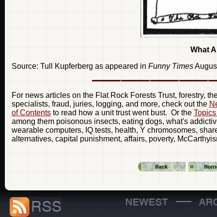
What A
Source: Tull Kupferberg as appeared in
Funny Times
Augus
For news articles on the Flat Rock Forests Trust, forestry, t
specialists, fraud, juries, logging, and more, check out the
Ne
of Contents
to read how a unit trust went bust. Or the
Topics
among them poisonous insects, eating dogs, what's addictive
wearable computers, IQ tests, health, Y chromosomes, share 
alternatives, capital punishment, affairs, poverty, McCarthyi
—