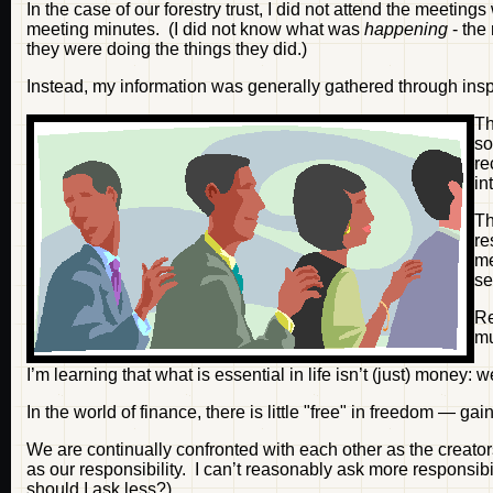
In the case of our forestry trust, I did not attend the meetin
meeting minutes. (I did not know what was
happening
- the
they were doing the things they did.)
Instead, my information was generally gathered through inspe
Th
so
re
in
T
re
me
se
Re
m
I’m learning that what is essential in life isn’t (just) money: 
In the world of finance, there is little "free" in freedom — gai
We are continually confronted with each other as the creato
as our responsibility. I can’t reasonably ask more responsibi
should I ask less?)