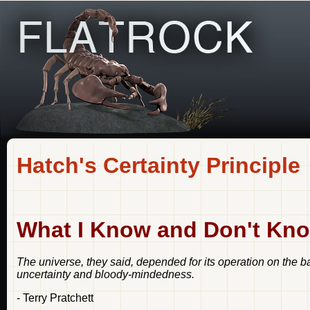
Hatch's Certainty Principle
What I Know and Don't Kno
The universe, they said, depended for its operation on the b
uncertainty and bloody-mindedness.
- Terry Pratchett