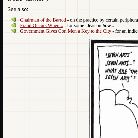
See also:
Chairman of the Barred
- on the practice by certain peripher
Fraud Occurs When...
- for some ideas on
how...
Government Gives Con Men a Key to the City
- for an indic