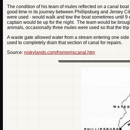
The condition of his team of mules reflected on a canal boa
good time in its journey between Phillipsburg and Jersey Ci
were used - would walk and tow the boat sometimes until 9 or
captain would tie up for the night. The team would be broug
animals, occasionally three mules were used so that the trip
A waste gate allowed water from a stream entering one side 
used to completely drain that section of canal for repairs.
Source:
njskylands.com/hsmorriscanal.htm