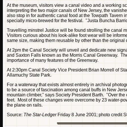
At the museum, visitors view a canal video and a working sc
interpreting the two major canals of New Jersey, the vanish
also stop in for authentic canal food at the Towpath Tavern i
specially micro-brewed for the festival. "Justa Buncha Barrio
Travelling minstrel Justice will be found strolling the canal 
Visitors curious about his look-alike foot wear will be informe
same size, making them reusable by other than the original 
At 2pm the Canal Society will unveil and dedicate new sign
and Saxton Falls known as the Morris Canal Greenway. The si
importance of many features of the Greenway.
At 2:30pm Canal Society Vice President Brian Morrell of St
Allamuchy State Park.
For a waterway that exists almost entirely in archival photo
to be a source of fascination among canal buffs in New Jers
mountain climber," says Society President Barth. "Over the c
feet. Most of these changes were overcome by 23 water-pow
the plane on rails.
Source:
The Star-Ledger
Friday 8 June 2001; photo credit S