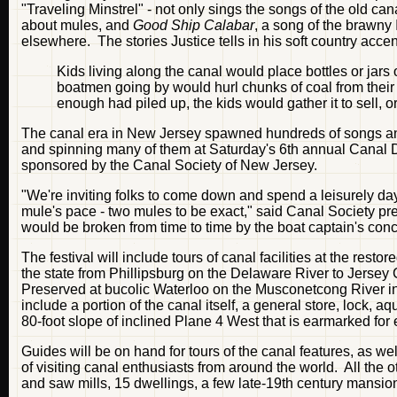
"Traveling Minstrel" - not only sings the songs of the old can
about mules, and
Good Ship Calabar
, a song of the brawny
elsewhere. The stories Justice tells in his soft country accen
Kids living along the canal would place bottles or jars 
boatmen going by would hurl chunks of coal from thei
enough had piled up, the kids would gather it to sell, or
The canal era in New Jersey spawned hundreds of songs and s
and spinning many of them at Saturday's 6th annual Canal Day
sponsored by the Canal Society of New Jersey.
"We're inviting folks to come down and spend a leisurely d
mule's pace - two mules to be exact," said Canal Society pre
would be broken from time to time by the boat captain's conch
The festival will include tours of canal facilities at the rest
the state from Phillipsburg on the Delaware River to Jersey 
Preserved at bucolic Waterloo on the Musconetcong River in
include a portion of the canal itself, a general store, lock, 
80-foot slope of inclined Plane 4 West that is earmarked for 
Guides will be on hand for tours of the canal features, as 
of visiting canal enthusiasts from around the world. All the oth
and saw mills, 15 dwellings, a few late-19th century mansion