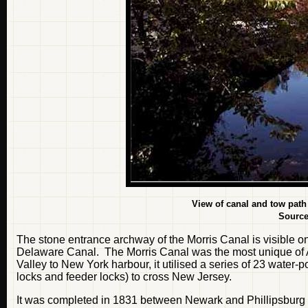
View of canal and tow path
Sourc
The stone entrance archway of the Morris Canal is visible o
Delaware Canal. The Morris Canal was the most unique of 
Valley to New York harbour, it utilised a series of 23 water-
locks and feeder locks) to cross New Jersey.
It was completed in 1831 between Newark and Phillipsburg 