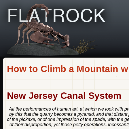
How to Climb a Mountain wi
New Jersey Canal System
All the performances of human art, at which we look with pra
by this that the quarry becomes a pyramid, and that distant
of the pickaxe, or of one impression of the spade, with the 
of their disproportion; yet those petty operations, incessant