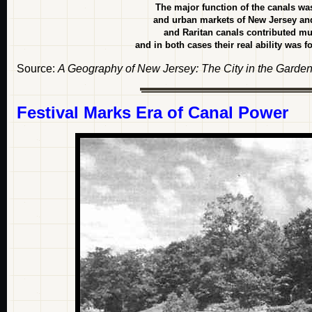
The major function of the canals wa
and urban markets of New Jersey and
and Raritan canals contributed m
and in both cases their real ability was 
Source:
A Geography of New Jersey: The City in the Garden
Festival Marks Era of Canal Power