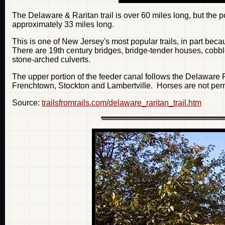
The Delaware & Raritan trail is over 60 miles long, but the p
approximately 33 miles long.
This is one of New Jersey's most popular trails, in part becau
There are 19th century bridges, bridge-tender houses, cobb
stone-arched culverts.
The upper portion of the feeder canal follows the Delaware 
Frenchtown, Stockton and Lambertville. Horses are not permit
Source:
trailsfromrails.com/delaware_raritan_trail.htm