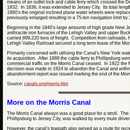
means of an outlet lock and cable ferry which crossed the De
1832. In 1836, it was extended to Jersey City. Its total len
1860's the original inclined plane water wheels were replac
previously enlarged resulting in a 75-ton navigation limit by
Beginning in the 1840's large amounts of high grade New Je
anthracite iron furnaces of the Lehigh Valley and upper Buck
carried 899,220 tons of freight. Competition from railroads, 
Lehigh Valley Railroad secured a long term lease of the Mor
Primarily concerned with utilising the Canal's New York waterf
its acquisition. After 1889 the cable ferry to Phillipsburg w
commercial traffic on the Morris Canal ceased. In 1922 the 
decision was made in 1924 to abandon the Canal and within
abandonment report was issued marking the end of the Morr
Source:
canals.org/morris.htm
More on the Morris Canal
The Morris Canal always was a good place for a stroll. The
Phillipsburg to Jersey City, was walked by every mule driver
However, the canal's towpath also served as a route for recre