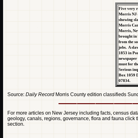
Five very 
Morris NJ (t
showing sl
Morris Cana
Morris, Ne
brought in 
from the so
jobs. A sla
1853 in Por
newspaper 
must for th
Serious inq
Box 1059 D
07834.
Source:
Daily Record
Morris County edition classifieds Su
For more articles on New Jersey including facts, census data
geology, canals, regions, governance, flora and fauna click t
section.