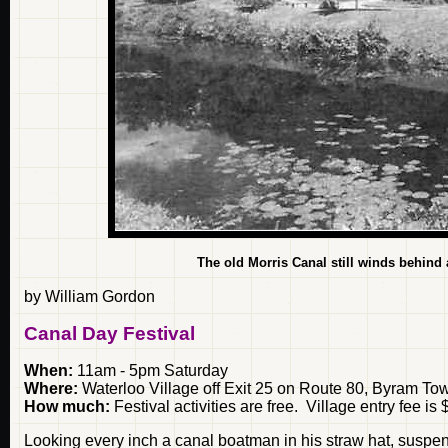
The old Morris Canal still winds behind
by William Gordon
Canal Day Festival
When:
11am - 5pm Saturday
Where:
Waterloo Village off Exit 25 on Route 80, Byram To
How much:
Festival activities are free. Village entry fee is 
Looking every inch a canal boatman in his straw hat, suspen