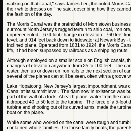
walking on that canal,'' says James Lee, the noted Morris Can
their white dresses on,'' he said, describing how they carried
the fashion of the day.
The Morris Canal was the brainchild of Morristown busine
surmount North Jersey's rugged terrain to ship coal, iron or
unprecedented 1,674-foot change in elevation - 760 feet fr
level, and 914 feet back down to tidewater at Newark Bay - 
inclined plane. Operated from 1831 to 1924, the Morris Canal
life, it had been surpassed by railroads as a shipping route.
Although employed on a smaller scale on English canals, th
changes of elevation anywhere from 35 to 100 feet. The cana
water, then up or down on iron rails to the next section of 
several of the planes can still be seen, often with a groove w
Lake Hopatcong, New Jersey's largest impoundment, was crea
Canal at its summit level. The dam now in existence was built
part of the wall of a lock. At each plane, water from the ca
it dropped 40 to 50 feet to the turbine. The force of a 5-foo
turbine and shooting out of its curved arms, made the turbine
boat on the plane.
While some who worked on the canal were rough and tumble 
contained whole families. On those family boats, the parent