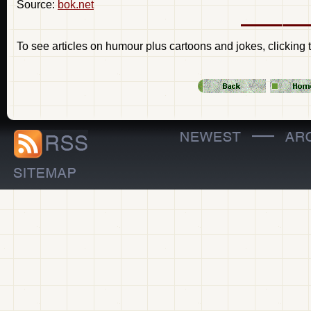
Source:
bok.net
To see articles on humour plus cartoons and jokes, clicking 
—