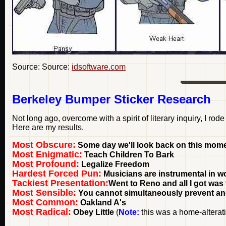
Source: Source:
idsoftware.com
Berkeley Bumper Sticker Research
Not long ago, overcome with a spirit of literary inquiry, I rod
Here are my results.
Most Obscure:
Some day we'll look back on this mome
Most Enigmatic:
Teach Children To Bark
Most Profound:
Legalize Freedom
Hardest Forced Pun:
Musicians are instrumental in 
Tackiest Presentation:
Went to Reno and all I got was 
Most Sensible:
You cannot simultaneously prevent and
Most Common:
Oakland A's
Most Radical:
Obey Little
(
Note:
this was a home-alterati