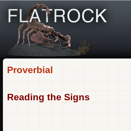
Proverbial
Reading the Signs