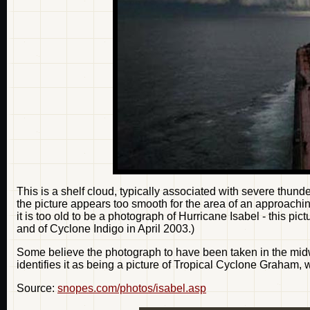
This is a shelf cloud, typically associated with severe thund
the picture appears too smooth for the area of an approachin
it is too old to be a photograph of Hurricane Isabel - this p
and of Cyclone Indigo in April 2003.)
Some believe the photograph to have been taken in the midw
identifies it as being a picture of Tropical Cyclone Graham, 
Source:
snopes.com/photos/isabel.asp