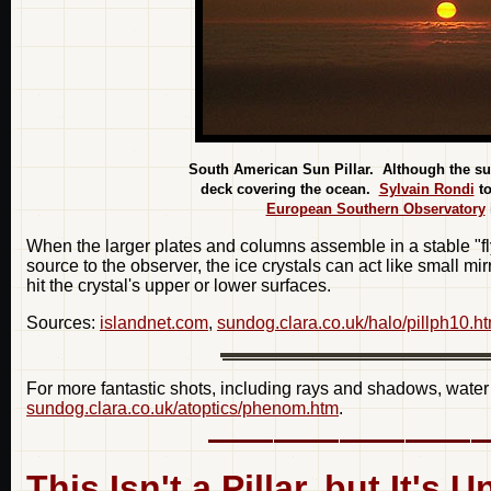
South American Sun Pillar. Although the sun 
deck covering the ocean.
Sylvain Rondi
to
European Southern Observatory
When the larger plates and columns assemble in a stable "fl
source to the observer, the ice crystals can act like small mi
hit the crystal's upper or lower surfaces.
Sources:
islandnet.com
,
sundog.clara.co.uk/halo/pillph10.h
For more fantastic shots, including rays and shadows, water
sundog.clara.co.uk/atoptics/phenom.htm
.
This Isn't a Pillar, but It's 