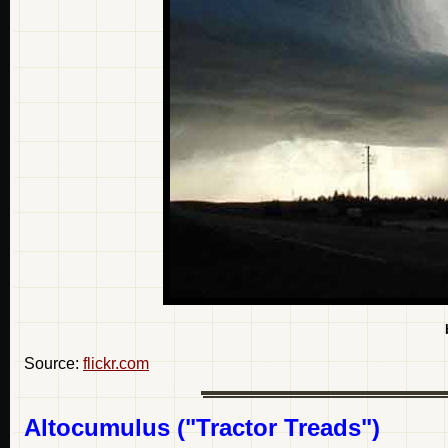
Source:
flickr.com
Altocumulus ("Tractor Treads")