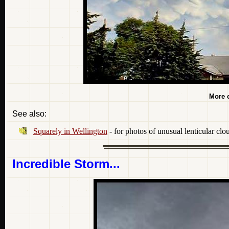
More 
See also:
Squarely in Wellington
- for photos of unusual lenticular clo
Incredible Storm...