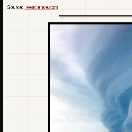
Source:
livescience.com