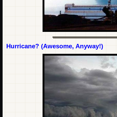
Hurricane? (Awesome, Anyway!)