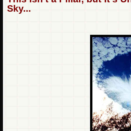
Sky...