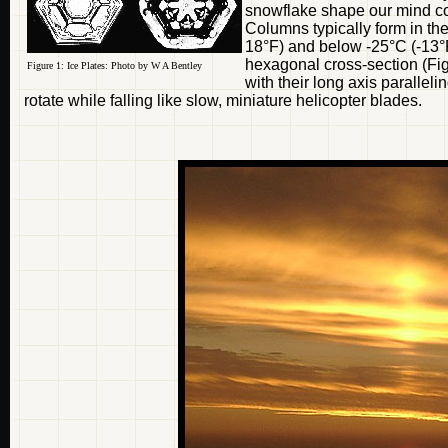
snowflake shape our mind con
Columns typically form in th
18°F) and below -25°C (-13°F
hexagonal cross-section (Fig
Figure 1: Ice Plates: Photo by W A Bentley
with their long axis parallel
rotate while falling like slow, miniature helicopter blades.