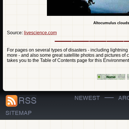
Altocumulus clouds
Source:
livescience.com
For pages on several types of disasters - including lightning
more - and also some great satellite photos and pictures of 
takes you to the Table of Contents page for this Environment
—