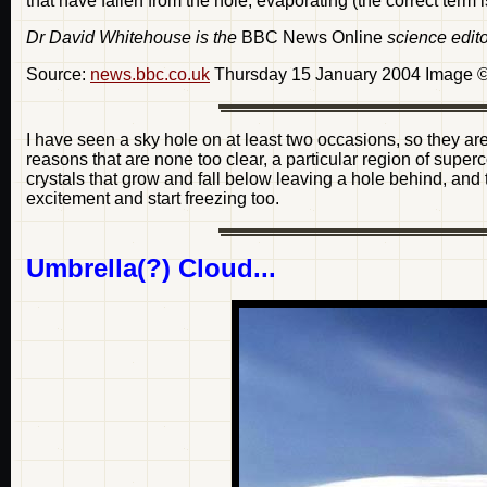
that have fallen from the hole, evaporating (the correct term i
Dr David Whitehouse is the
BBC News Online
science edito
Source:
news.bbc.co.uk
Thursday 15 January 2004 Image ©
I have seen a sky hole on at least two occasions, so they are
reasons that are none too clear, a particular region of super
crystals that grow and fall below leaving a hole behind, and
excitement and start freezing too.
Umbrella(?) Cloud...