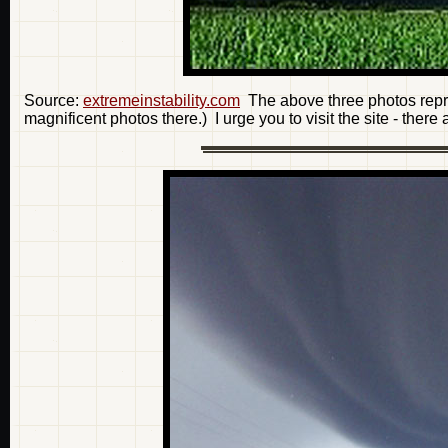
Source:
extremeinstability.com
The above three photos repre
magnificent photos there.) I urge you to visit the site - there