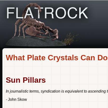
What Plate Crystals Can Do
Sun Pillars
In journalistic terms, syndication is equivalent to ascending 
- John Skow