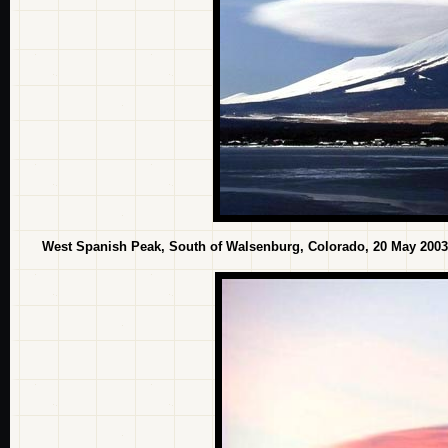
West Spanish Peak, South of Walsenburg, Colorado, 20 May 2003