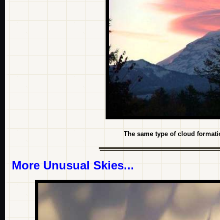
The same type of cloud formatio
More Unusual Skies...