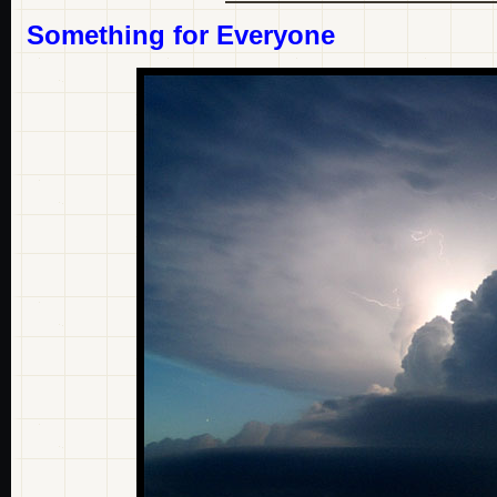
Something for Everyone