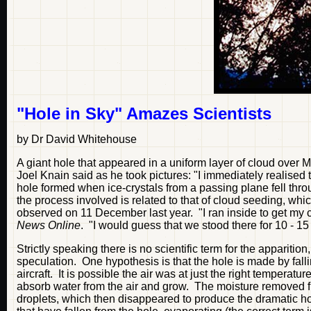
"Hole in Sky" Amazes Scientists
by Dr David Whitehouse
A giant hole that appeared in a uniform layer of cloud over M
Joel Knain said as he took pictures: "I immediately realised
hole formed when ice-crystals from a passing plane fell thro
the process involved is related to that of cloud seeding, w
observed on 11 December last year. "I ran inside to get my c
News Online
. "I would guess that we stood there for 10 - 1
Strictly speaking there is no scientific term for the appariti
speculation. One hypothesis is that the hole is made by fall
aircraft. It is possible the air was at just the right temperatur
absorb water from the air and grow. The moisture removed fr
droplets, which then disappeared to produce the dramatic h