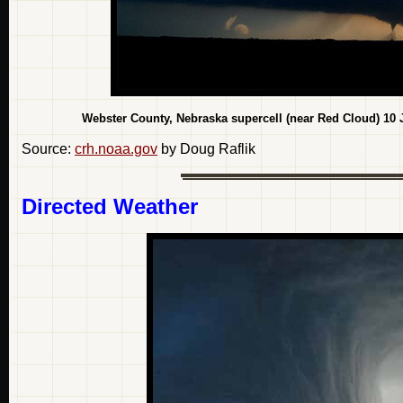
Webster County, Nebraska supercell (near Red Cloud) 10 
Source:
crh.noaa.gov
by Doug Raflik
Directed Weather