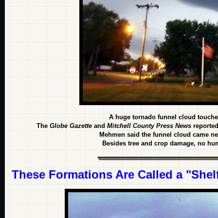
A huge tornado funnel cloud touche
The
Globe Gazette
and
Mitchell County Press News
reported
Mehmen said the funnel cloud came nea
Besides tree and crop damage, no hum
These Formations Are Called a "Shelf