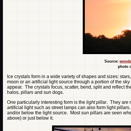
Source:
wonde
photo 
Ice crystals form in a wide variety of shapes and sizes: star
moon or an artificial light source through a portion of the sk
appear. The crystals focus, scatter, bend, split and reflect t
halos, pillars and sun dogs.
One particularly interesting form is the
light pillar
. They are
artificial light such as street lamps can also form light pillar
and/or below the light source. Most sun pillars are seen wh
above) or just below it.