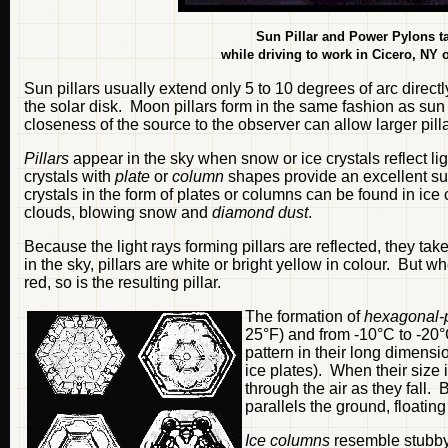
Sun Pillar and Power Pylons t
while driving to work in Cicero, NY
Sun pillars usually extend only 5 to 10 degrees of arc direc
the solar disk. Moon pillars form in the same fashion as sun pi
closeness of the source to the observer can allow larger pilla
Pillars
appear in the sky when snow or ice crystals reflect l
crystals with
plate
or
column
shapes provide an excellent sur
crystals in the form of plates or columns can be found in ice 
clouds, blowing snow and
diamond dust
.
Because the light rays forming pillars are reflected, they tak
in the sky, pillars are white or bright yellow in colour. But w
red, so is the resulting pillar.
The formation of
hexagonal-p
25°F) and from -10°C to -20°
pattern in their long dimensi
ice plates). When their size 
through the air as they fall. 
parallels the ground, floati
Ice columns
resemble stubby 