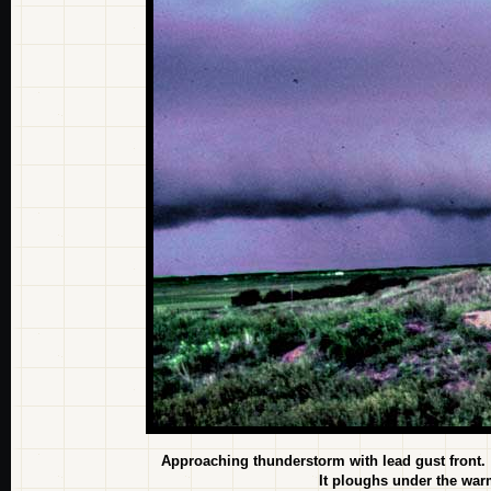
Approaching thunderstorm with lead gust front.
It ploughs under the warm