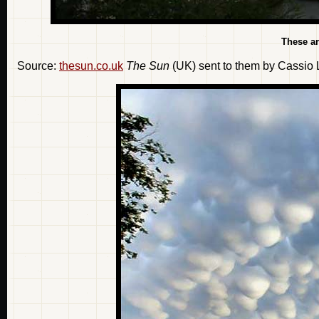
These a
Source:
thesun.co.uk
The Sun
(UK) sent to them by Cassio