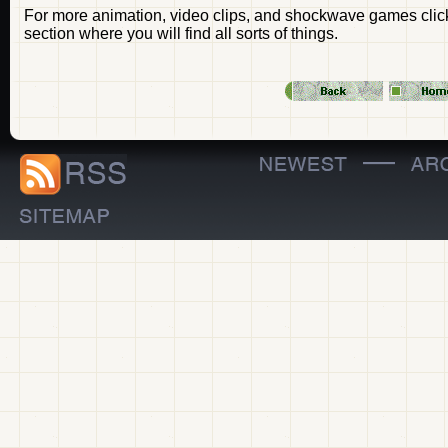
For more animation, video clips, and shockwave games click 
section where you will find all sorts of things.
—