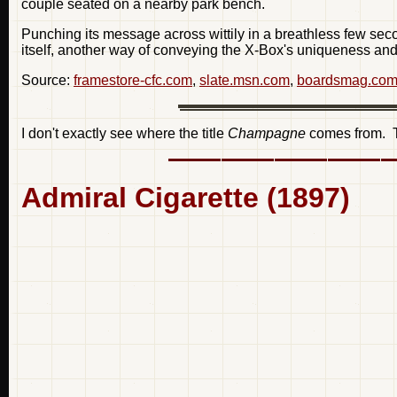
couple seated on a nearby park bench.
Punching its message across wittily in a breathless few se
itself, another way of conveying the X-Box's uniqueness and
Source:
framestore-cfc.com
,
slate.msn.com
,
boardsmag.co
I don't exactly see where the title
Champagne
comes from. Th
Admiral Cigarette (1897)