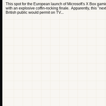
This spot for the European launch of Microsoft's X Box gamin
with an explosive coffin-rocking finale. Apparently, this "ne
British public would permit on TV...