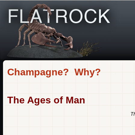
Champagne? Why?
The Ages of Man
Th