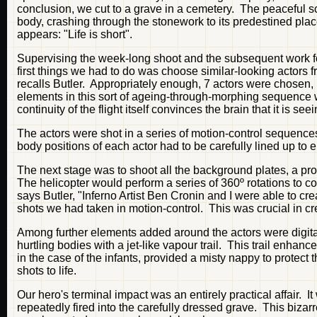
conclusion, we cut to a grave in a cemetery. The peaceful sc
body, crashing through the stonework to its predestined pl
appears: "Life is short".
Supervising the week-long shoot and the subsequent work fo
first things we had to do was choose similar-looking actors fr
recalls Butler. Appropriately enough, 7 actors were chosen, 
elements in this sort of ageing-through-morphing sequence w
continuity of the flight itself convinces the brain that it is se
The actors were shot in a series of motion-control sequence
body positions of each actor had to be carefully lined up to
The next stage was to shoot all the background plates, a pro
The helicopter would perform a series of 360º rotations to cov
says Butler, "Inferno Artist Ben Cronin and I were able to cr
shots we had taken in motion-control. This was crucial in cre
Among further elements added around the actors were digita
hurtling bodies with a jet-like vapour trail. This trail enhanc
in the case of the infants, provided a misty nappy to protec
shots to life.
Our hero's terminal impact was an entirely practical affai
repeatedly fired into the carefully dressed grave. This biz