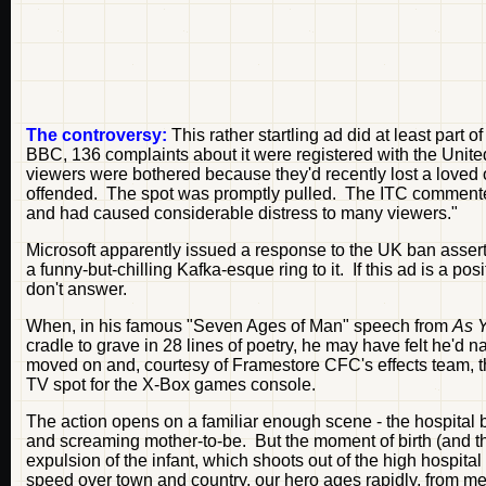
The controversy:
This rather startling ad did at least part 
BBC, 136 complaints about it were registered with the Uni
viewers were bothered because they'd recently lost a loved
offended. The spot was promptly pulled. The ITC commented
and had caused considerable distress to many viewers."
Microsoft apparently issued a response to the UK ban asserti
a funny-but-chilling Kafka-esque ring to it. If this ad is a 
don't answer.
When, in his famous "Seven Ages of Man" speech from
As Y
cradle to grave in 28 lines of poetry, he may have felt he'd n
moved on and, courtesy of Framestore CFC's effects team, 
TV spot for the X-Box games console.
The action opens on a familiar enough scene - the hospital b
and screaming mother-to-be. But the moment of birth (and the
expulsion of the infant, which shoots out of the high hospital
speed over town and country, our hero ages rapidly, from mew