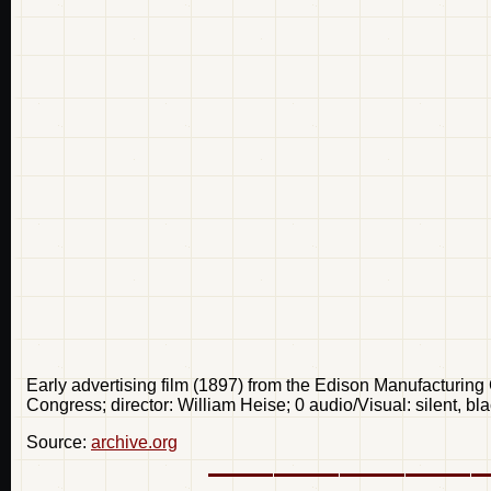
Early advertising film (1897) from the Edison Manufacturing
Congress; director: William Heise; 0 audio/Visual: silent, 
Source:
archive.org