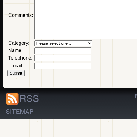
Comments:
Category:
Name:
Telephone:
E-mail: