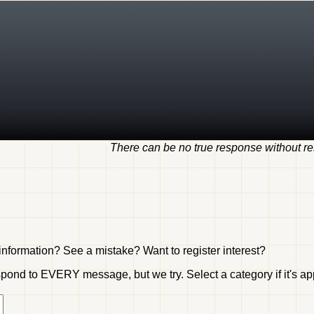
There can be no true response without res
nformation? See a mistake? Want to register interest?
ond to EVERY message, but we try. Select a category if it's appr