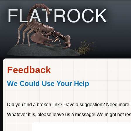
Feedback
We Could Use Your Help
Did you find a broken link? Have a suggestion? Need more i
Whatever it is, please leave us a message! We might not resp