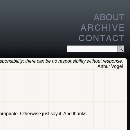
ponsibility; there can be no responsibility without response.
Arthur Vogel
opriate. Otherwise just say it. And thanks.