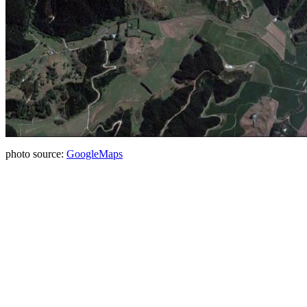
photo source:
GoogleMaps