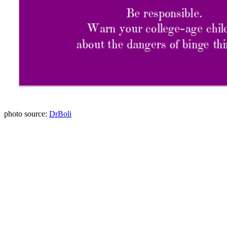
photo source:
DrBoli