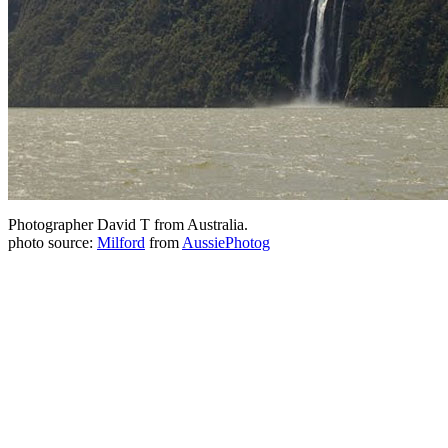
Photographer David T from Australia.
photo source:
Milford
from
AussiePhotog