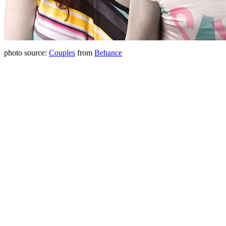
photo source:
Couples
from
Behance