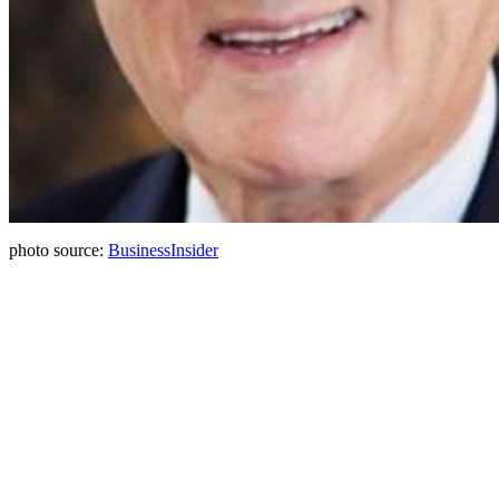
photo source:
BusinessInsider