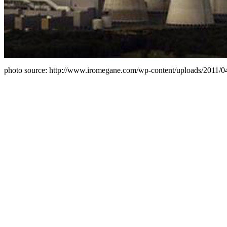
photo source: http://www.iromegane.com/wp-content/uploads/2011/04