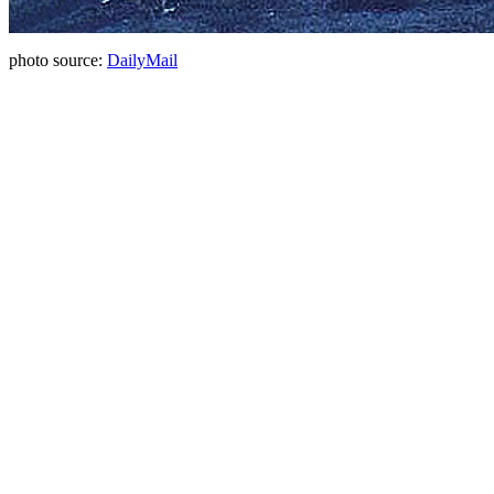
photo source:
DailyMail