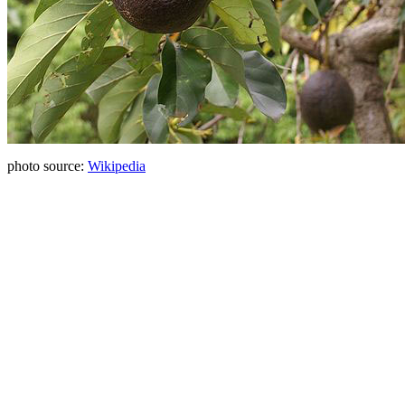
photo source:
Wikipedia