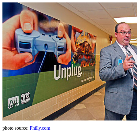
photo source:
Philly.com